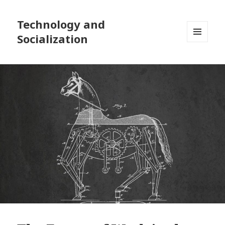
Technology and
Socialization
MENU
AND
WIDGETS