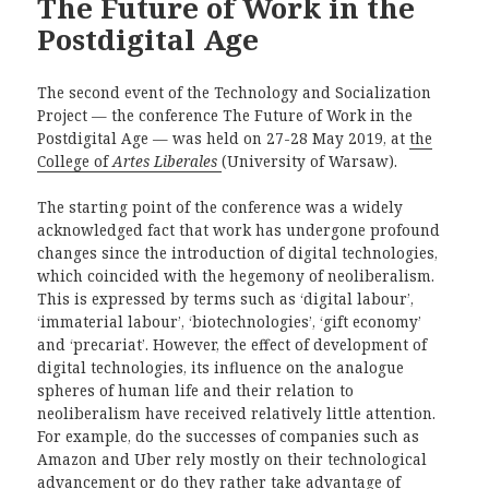
The Future of Work in the
Postdigital Age
The second event of the Technology and Socialization
Project — the conference The Future of Work in the
Postdigital Age — was held on 27-28 May 2019, at
the
College of
Artes Liberales
(University of Warsaw).
The starting point of the conference was a widely
acknowledged fact that work has undergone profound
changes since the introduction of digital technologies,
which coincided with the hegemony of neoliberalism.
This is expressed by terms such as ‘digital labour’,
‘immaterial labour’, ‘biotechnologies’, ‘gift economy’
and ‘precariat’. However, the effect of development of
digital technologies, its influence on the analogue
spheres of human life and their relation to
neoliberalism have received relatively little attention.
For example, do the successes of companies such as
Amazon and Uber rely mostly on their technological
advancement or do they rather take advantage of