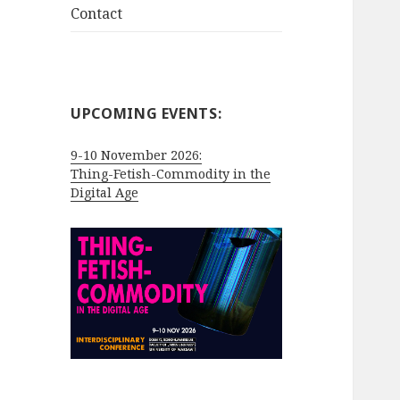
Contact
UPCOMING EVENTS:
9-10 November 2026:
Thing-Fetish-Commodity in the
Digital Age