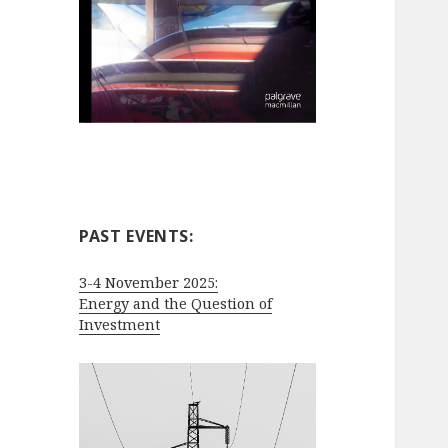
PAST EVENTS:
3-4 November 2025:
Energy and the Question of
Investment