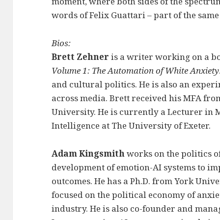
moment, where both sides of the spectru
words of Felix Guattari – part of the sam
Bios:
Brett Zehner
is a writer working on a b
Volume 1: The Automation of White Anxiety
and cultural politics. He is also an expe
across media. Brett received his MFA f
University. He is currently a Lecturer in
Intelligence at The University of Exeter.
Adam Kingsmith
works on the politics o
development of emotion-AI systems to im
outcomes. He has a Ph.D. from York Univer
focused on the political economy of anxie
industry. He is also co-founder and mana