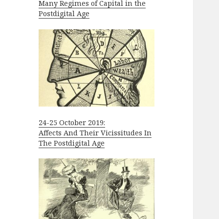
Many Regimes of Capital in the
Postdigital Age
24-25 October 2019:
Affects And Their Vicissitudes In
The Postdigital Age