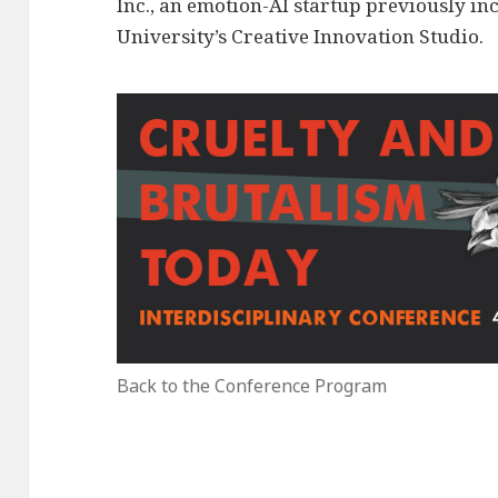
Inc., an emotion-AI startup previously i
University’s Creative Innovation Studio.
Back to the Conference Program