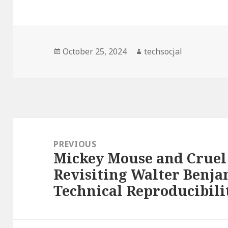
Posted
October 25, 2024
Author
techsocjal
on
Post
navigation
PREVIOUS
Mickey Mouse and Cruel 
Previous
Revisiting Walter Benja
post:
Technical Reproducibilit