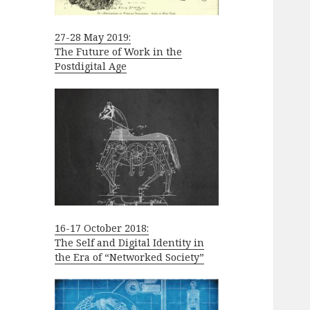
27-28 May 2019:
The Future of Work in the
Postdigital Age
16-17 October 2018:
The Self and Digital Identity in
the Era of “Networked Society”