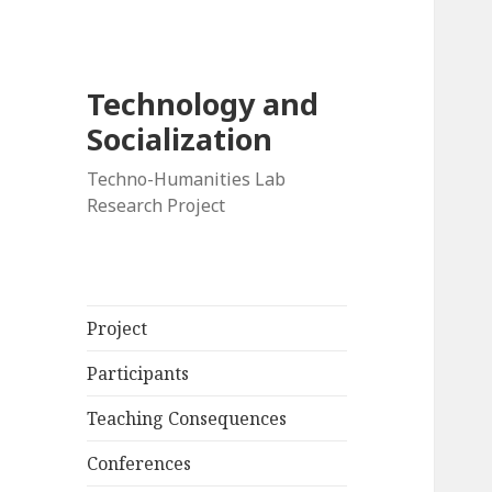
Technology and
Socialization
Techno-Humanities Lab
Research Project
Project
Participants
Teaching Consequences
Conferences