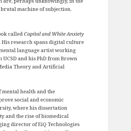
m are, perhaps unknowingly, in the
e brutal machine of subjection.
ook called
Capital and White Anxiety
. His research spans digital culture
rimental language artist working
rom UCSD and his PhD from Brown
 Media Theory and Artificial
f mental health and the
prove social and economic
sity, where his dissertation
ty and the rise of biomedical
ging director of EiQ Technologies