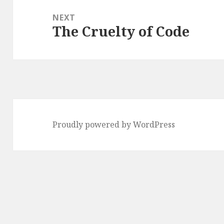
NEXT
The Cruelty of Code
Next
post:
Proudly powered by WordPress