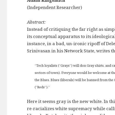
Adam Kingsmith
(Independent Researcher)
Abstract:
Instead of critiquing the far right as sim
its conceptual apparatus to its ideologica
instance, in a bad, un-ironic ripoff of Del
Srinivasan in his Network State, writes th
“Tech loyalists (“Grays”) will don Gray shirts, and 
sectors of town). Everyone would be welcome at th
the Blues. Blues (liberals) will be banned from the
(“Reds”).”
Here it seems gray is the new white. In t
re-racializes white supremacy while calli