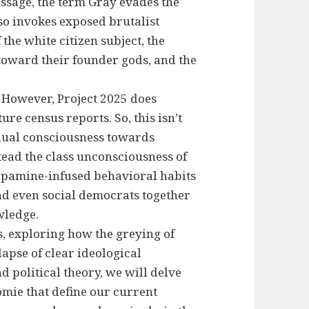
passage, the term Gray evades the
so invokes exposed brutalist
 the white citizen subject, the
toward their founder gods, and the
. However, Project 2025 does
ure census reports. So, this isn’t
idual consciousness towards
nstead the class unconsciousness of
dopamine-infused behavioral habits
 and even social democrats together
wledge.
, exploring how the greying of
lapse of clear ideological
 political theory, we will delve
omie that define our current