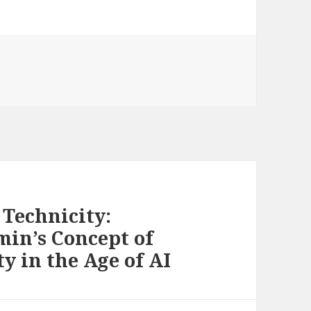
Technicity:
min’s Concept of
y in the Age of AI