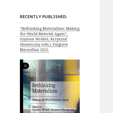
RECENTLY PUBLISHED:
“Rethinking Materialism: Making
the World Material Again”,
Szymon Wróbel, Krzysztof
Skonieczny (eds.), Palgrave
Macmillan 2025.