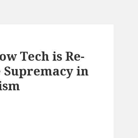
ow Tech is Re-
e Supremacy in
lism