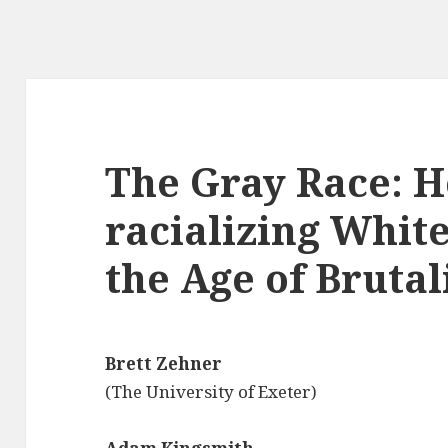
The Gray Race: H
racializing Whit
the Age of Bruta
Brett Zehner
(The University of Exeter)