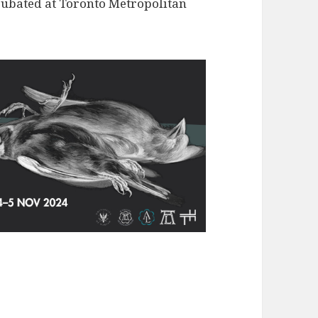
ncubated at Toronto Metropolitan