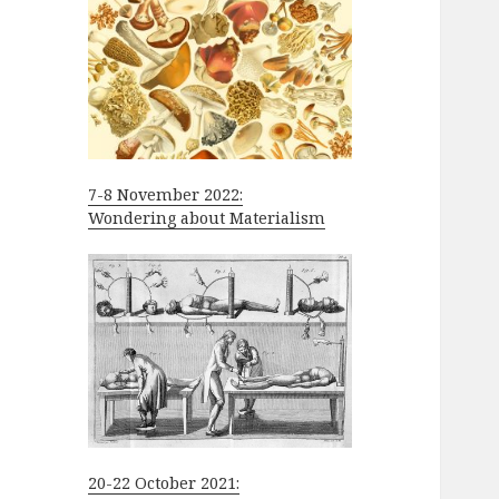
7-8 November 2022:
Wondering about Materialism
20-22 October 2021: