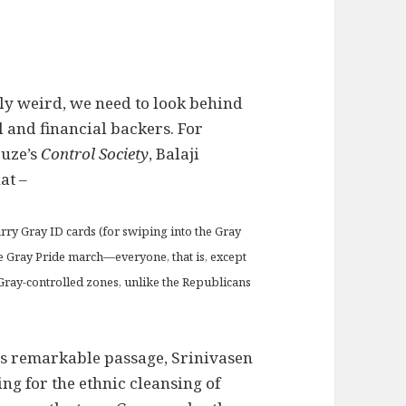
ply weird, we need to look behind
l and financial backers. For
euze’s
Control Society
, Balaji
at –
carry Gray ID cards (for swiping into the Gray
e Gray Pride march—everyone, that is, except
 Gray-controlled zones, unlike the Republicans
his remarkable passage, Srinivasen
ng for the ethnic cleansing of