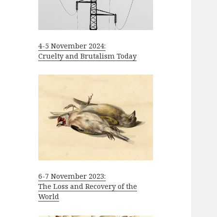
4-5 November 2024:
Cruelty and Brutalism Today
6-7 November 2023:
The Loss and Recovery of the
World