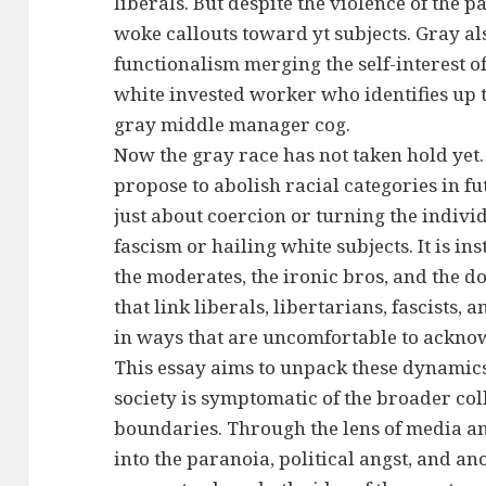
liberals. But despite the violence of the 
woke callouts toward yt subjects. Gray al
functionalism merging the self-interest of
white invested worker who identifies up 
gray middle manager cog.
Now the gray race has not taken hold yet
propose to abolish racial categories in fut
just about coercion or turning the indiv
fascism or hailing white subjects. It is i
the moderates, the ironic bros, and the 
that link liberals, libertarians, fascists,
in ways that are uncomfortable to ackno
This essay aims to unpack these dynamics
society is symptomatic of the broader col
boundaries. Through the lens of media and
into the paranoia, political angst, and an