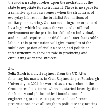
the modern subject relies upon the mediation of the
state to negotiate its environment. There is no space for
a sensitive spatial awareness when the structures of
everyday life rest on the brutalist foundations of
military engineering. Our surroundings are organised
by a logic which bypasses the vernacular of local
environment or the particular skill of an individual,
and instead requires quantifiable and interchangeable
labour. This presentation will give examples of the
subtle occupation of civilian space, and politicise
infrastructure to show its role in producing and
circulating alienated subjects.
Bio:
Felix Birch
is a civil engineer from the UK. After
finishing his masters in Civil Engineering at Edinburgh
University in 2021, he worked as a researcher in the
Geosciences department where he started investigating
the history and philosophical foundations of
engineering practice. His papers and conference
presentations have all sought to politicise engineering