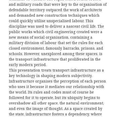
and military roads that were key to the organisation of
defendable territory outpaced the work of architects
and demanded new construction techniques which
could quickly utilise unspecialised labour. This
discipline was used to deliver a nascent civil life. The
public works which civil engineering created were a
new means of social organisation, containing a
military division of labour that set the rules for each
closed environment, famously barracks, prisons, and
schools. However, unexplored among these spaces, is
the transport infrastructure that proliferated in the
early modern period.
This presentation treats transport infrastructure as a
key technology in shaping modern subjectivity.
Infrastructure organises the perception of each person
who uses it because it mediates our relationship with
the world. Its rules and codes must of course be
followed for it to operate, but its ubiquity begins to
overshadow all other space, the natural environment,
and even the image of thought. As a space created by
the state, infrastructure fosters a dependency, where