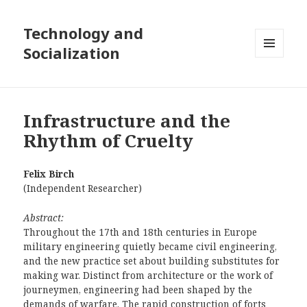
Technology and
Socialization
MENU
AND
WIDGETS
Infrastructure and the
Rhythm of Cruelty
Felix Birch
(Independent Researcher)
Abstract:
Throughout the 17th and 18th centuries in Europe
military engineering quietly became civil engineering,
and the new practice set about building substitutes for
making war. Distinct from architecture or the work of
journeymen, engineering had been shaped by the
demands of warfare. The rapid construction of forts