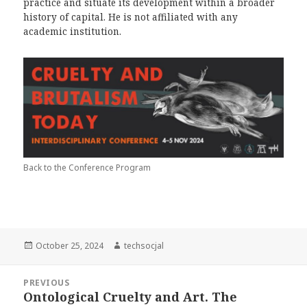
practice and situate its development within a broader
history of capital. He is not affiliated with any
academic institution.
Back to the Conference Program
Posted
October 25, 2024
Author
techsocjal
on
Post
PREVIOUS
navigation
Ontological Cruelty and Art. The
Previous