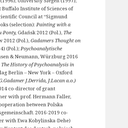
(1996); University Siegen (1997);
Buffalo Institute of Sciences of
ientific Council at “Sigmund
oks (selection):
Painting with a
u-Ponty,
Gdańsk 2012 (Pol.),
The
w 2012 (Pol.),
Gadamers Thought on
4) (Pol.);
Psychoanalytische
ausen & Neumann, Würzburg 2016
The History of Psychoanalysis in
lag Berlin – New York – Oxford
G.Gadamer J.Derrida, J.Lacan a.o.)
14 co-director of grant
er with prof. Hermann Faller,
cooperation between Polska
gemeinschaft. 2016-2019 co-
her with Ewa Kobylinska-Dehe)