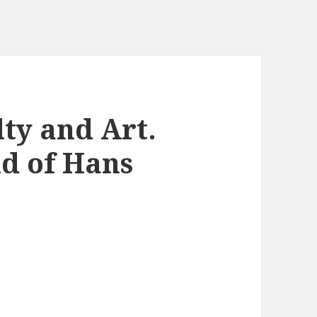
ty and Art.
d of Hans