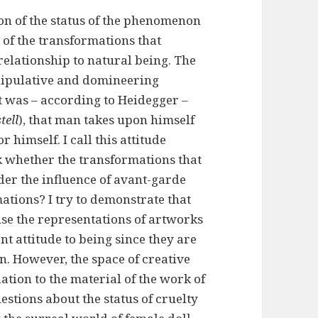
ion of the status of the phenomenon
t of the transformations that
relationship to natural being. The
anipulative and domineering
 it was – according to Heidegger –
tell
), that man takes upon himself
r himself. I call this attitude
sk whether the transformations that
er the influence of avant-garde
ations? I try to demonstrate that
use the representations of artworks
nt attitude to being since they are
on. However, the space of creative
tion to the material of the work of
uestions about the status of cruelty