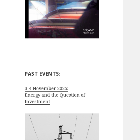
PAST EVENTS:
3-4 November 2025:
Energy and the Question of
Investment