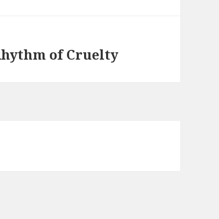
Rhythm of Cruelty