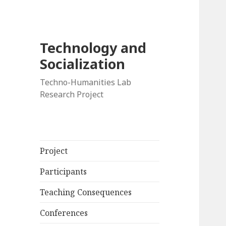
Technology and
Socialization
Techno-Humanities Lab
Research Project
Project
Participants
Teaching Consequences
Conferences