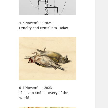
4-5 November 2024:
Cruelty and Brutalism Today
6-7 November 2023:
The Loss and Recovery of the
World