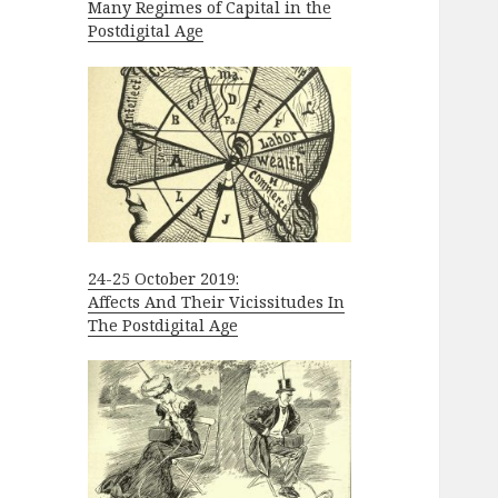
Many Regimes of Capital in the
Postdigital Age
24-25 October 2019:
Affects And Their Vicissitudes In
The Postdigital Age