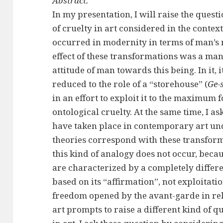
Abstract:
In my presentation, I will raise the quest
of cruelty in art considered in the contex
occurred in modernity in terms of man’s 
effect of these transformations was a m
attitude of man towards this being. In it,
reduced to the role of a “storehouse” (
Ge-s
in an effort to exploit it to the maximum fo
ontological cruelty. At the same time, I a
have taken place in contemporary art und
theories correspond with these transform
this kind of analogy does not occur, beca
are characterized by a completely differe
based on its “affirmation”, not exploitati
freedom opened by the avant-garde in rela
art prompts to raise a different kind of q