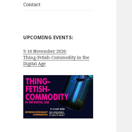
Contact
UPCOMING EVENTS:
9-10 November 2026:
Thing-Fetish-Commodity in the
Digital Age