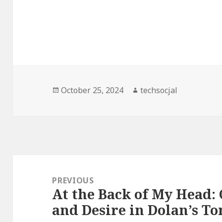
Posted
October 25, 2024
Author
techsocjal
on
Post
navigation
PREVIOUS
At the Back of My Head:
Previous
and Desire in Dolan’s T
post: