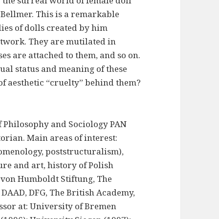
g the surreal world of female doll
 Bellmer. This is a remarkable
ies of dolls created by him
twork. They are mutilated in
s are attached to them, and so on.
ctual status and meaning of these
of aesthetic “cruelty” behind them?
 of Philosophy and Sociology PAN
torian. Main areas of interest:
menology, poststructuralism),
ure and art, history of Polish
 von Humboldt Stiftung, The
, DAAD, DFG, The British Academy,
ssor at: University of Bremen