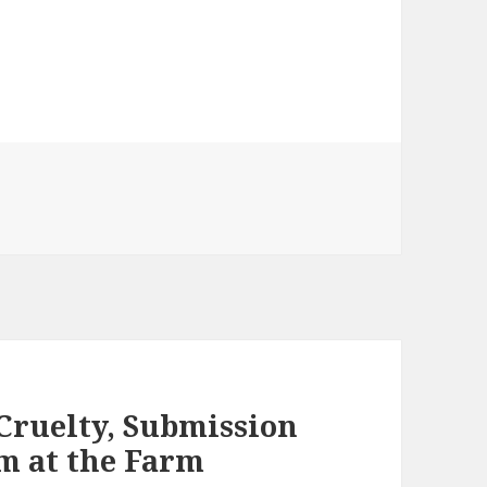
 Cruelty, Submission
om at the Farm