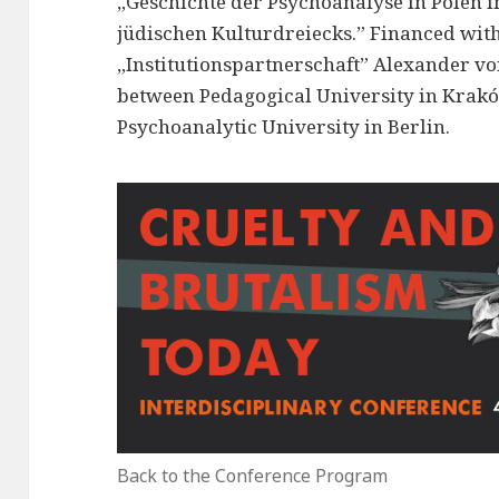
„Geschichte der Psychoanalyse in Polen i
jüdischen Kulturdreiecks.” Financed with
„Institutionspartnerschaft” Alexander v
between Pedagogical University in Krakó
Psychoanalytic University in Berlin.
Back to the Conference Program