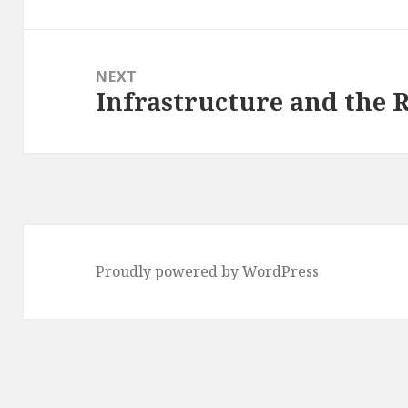
NEXT
Infrastructure and the 
Next
post:
Proudly powered by WordPress