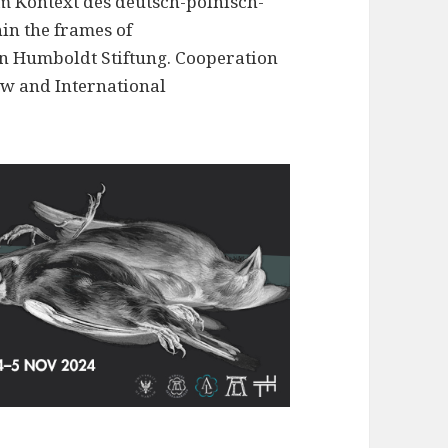
m Kontext des deutsch-polnisch-
in the frames of
on Humboldt Stiftung. Cooperation
w and International