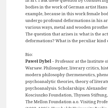
in art. I ask these question by considerin
bodies in the work of German artist Hans
example, because in this work female bod
undergo profound deformations in his ar
various ways, metal and wooden prosthese
The question that arises is: what is the a
deformations? What is the peculiar kind 
Bio:
Paweł Dybel
– Professor at the Institute
Warsaw. Philosopher, literary critics, his
modern philosophy (hermeneutics, pheno
psychoanalytic theories, theory of literat
psychoanalysis. Scholarships: Alexander
Kosciuszko Foundation, Thyssen Stiftung
The Mellon Foundation a.o. Visiting Profe