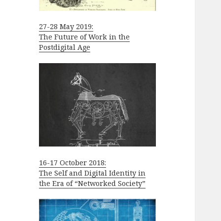
27-28 May 2019:
The Future of Work in the
Postdigital Age
16-17 October 2018:
The Self and Digital Identity in
the Era of “Networked Society”