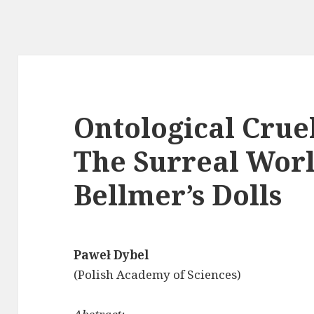
Ontological Cruel
The Surreal Worl
Bellmer’s Dolls
Paweł Dybel
(Polish Academy of Sciences)