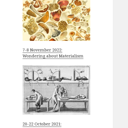
7-8 November 2022:
Wondering about Materialism
20-22 October 2021: