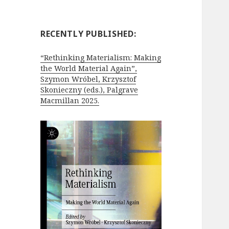
RECENTLY PUBLISHED:
“Rethinking Materialism: Making
the World Material Again”,
Szymon Wróbel, Krzysztof
Skonieczny (eds.), Palgrave
Macmillan 2025.