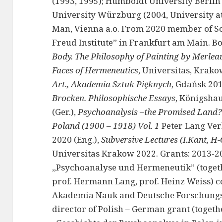
(1993, 1995); Humboldt University Berlin 
University Würzburg (2004, University at 
Man, Vienna a.o. From 2020 member of Sc
Freud Institute” in Frankfurt am Main. Bo
Body. The Philosophy of Painting by Merlea
Faces of Hermeneutics
, Universitas, Krako
Art., Akademia Sztuk Pięknych
, Gdańsk 201
Brocken. Philosophische Essays
, Königsh
(Ger.),
Psychoanalysis –the Promised Land? 
Poland (1900 – 1918) Vol. 1
Peter Lang Ver
2020 (Eng.),
Subversive Lectures (I.Kant, H-
Universitas Krakow 2022. Grants: 2013-20
„Psychoanalyse und Hermeneutik” (togeth
prof. Hermann Lang, prof. Heinz Weiss) 
Akademia Nauk and Deutsche Forschungs
director of Polish – German grant (toget