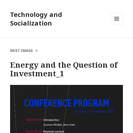
Technology and
Socialization
MENU
AND
WIDGETS
NEXT IMAGE
Energy and the Question of
Investment_1