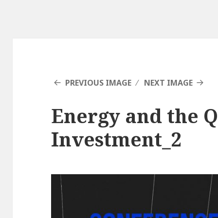
PREVIOUS IMAGE
NEXT IMAGE
Energy and the Q
Investment_2