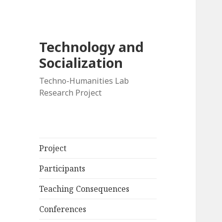
Technology and
Socialization
Techno-Humanities Lab
Research Project
Project
Participants
Teaching Consequences
Conferences