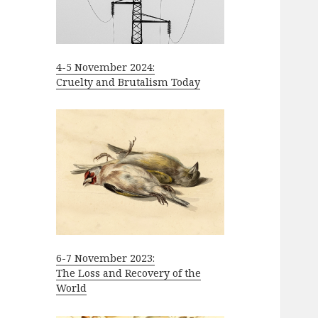
4-5 November 2024:
Cruelty and Brutalism Today
6-7 November 2023:
The Loss and Recovery of the
World