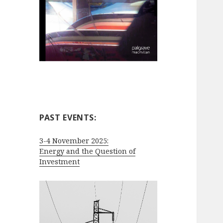
PAST EVENTS:
3-4 November 2025:
Energy and the Question of
Investment