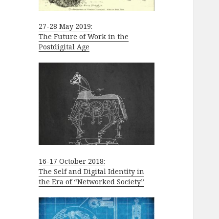
27-28 May 2019:
The Future of Work in the
Postdigital Age
16-17 October 2018:
The Self and Digital Identity in
the Era of “Networked Society”