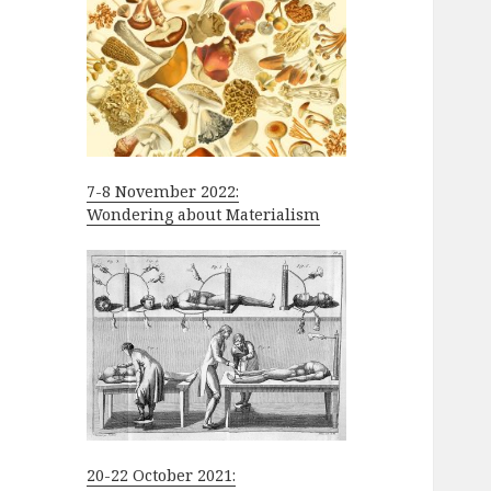
7-8 November 2022:
Wondering about Materialism
20-22 October 2021: