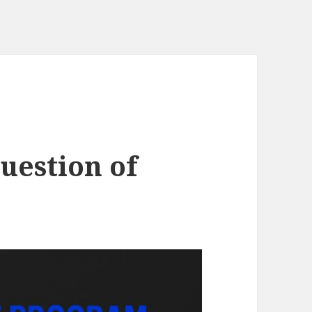
uestion of