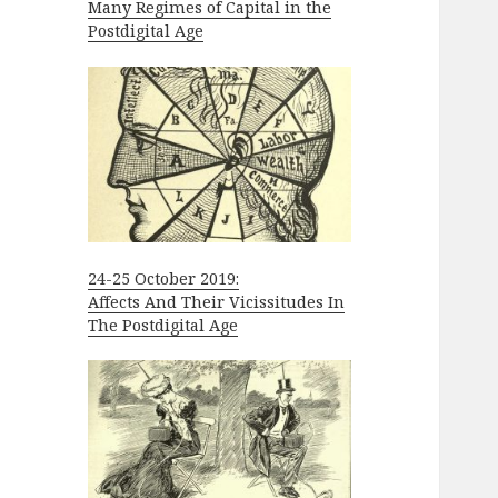
Many Regimes of Capital in the
Postdigital Age
24-25 October 2019:
Affects And Their Vicissitudes In
The Postdigital Age