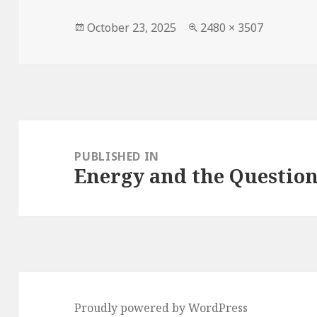
Posted
October 23, 2025
Full
2480 × 3507
on
size
Post
navigation
PUBLISHED IN
Energy and the Question
Proudly powered by WordPress