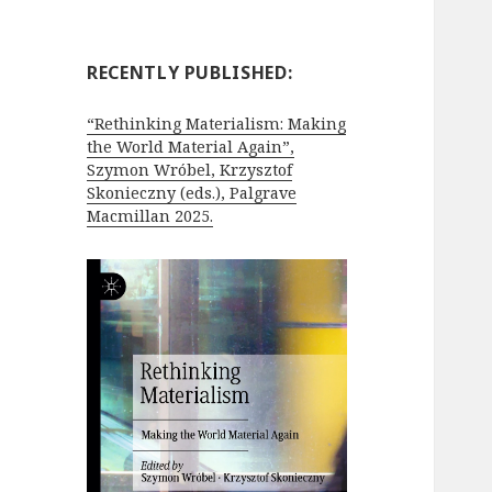
RECENTLY PUBLISHED:
“Rethinking Materialism: Making
the World Material Again”,
Szymon Wróbel, Krzysztof
Skonieczny (eds.), Palgrave
Macmillan 2025.