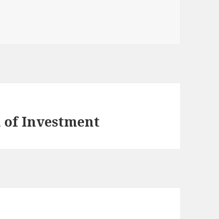
 of Investment