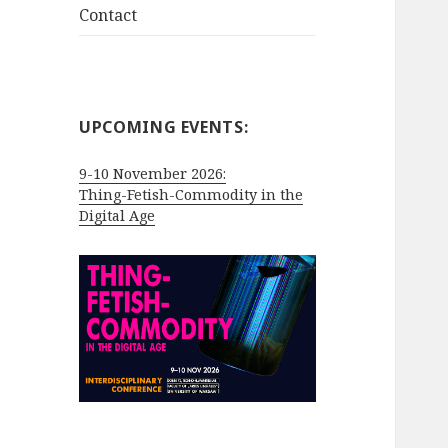
Contact
UPCOMING EVENTS:
9-10 November 2026:
Thing-Fetish-Commodity in the
Digital Age